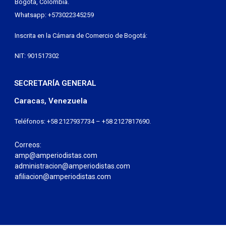
Bogotá, Colombia.
Whatsapp: +573022345259
Inscrita en la Cámara de Comercio de Bogotá:
NIT: 901517302
SECRETARÍA GENERAL
Caracas, Venezuela
Teléfonos: +58 2127937734 – +58 2127817690.
Correos:
amp@amperiodistas.com
administracion@amperiodistas.com
afiliacion@amperiodistas.com