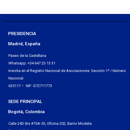
PRESIDENCIA
Madrid, España
Paseo de la Castellana
Whatsapp: +34 647 23 13 31
Inscrita en el Registro Nacional de Asociaciones: Sección 1ª / Número
Nacional:
625117 – NIF: G72711773
SEDE PRINCIPAL
Bogotá, Colombia
Calle 24D Bis #73A-53, Oficina 202, Barrio Modelia.