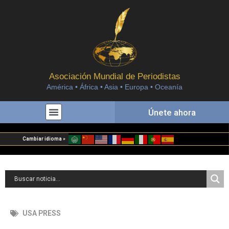
Asociación Mundial de Periodistas
América • África • Asia • Europa • Oceanía
Únete ahora
Cambiar idioma »
USA PRESS