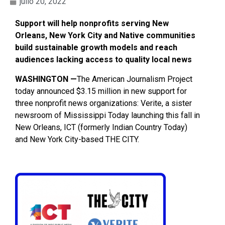
julio 20, 2022
Support will help nonprofits serving New
Orleans, New York City and Native communities
build sustainable growth models and reach
audiences lacking access to quality local news
WASHINGTON —
The American Journalism Project
today announced $3.15 million in new support for
three nonprofit news organizations: Verite, a sister
newsroom of Mississippi Today ​​launching this fall in
New Orleans, ICT (formerly Indian Country Today)
and New York City-based THE CITY.