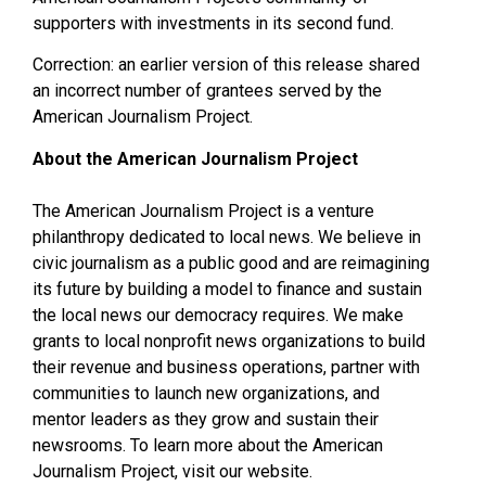
supporters with investments in its second fund.
Correction: an earlier version of this release shared
an incorrect number of grantees served by the
American Journalism Project.
About the American Journalism Project
The American Journalism Project is a venture
philanthropy dedicated to local news. We believe in
civic journalism as a public good and are reimagining
its future by building a model to finance and sustain
the local news our democracy requires. We make
grants to local nonprofit news organizations to build
their revenue and business operations, partner with
communities to launch new organizations, and
mentor leaders as they grow and sustain their
newsrooms. To learn more about the American
Journalism Project, visit our website.