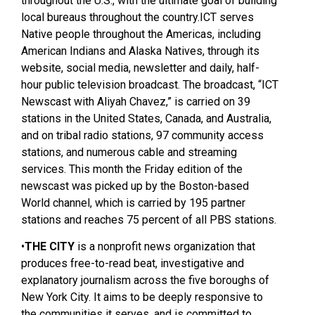
throughout the U.S., with the ultimate goal of building
local bureaus throughout the country.ICT serves
Native people throughout the Americas, including
American Indians and Alaska Natives, through its
website, social media, newsletter and daily, half-
hour public television broadcast. The broadcast, “ICT
Newscast with Aliyah Chavez,” is carried on 39
stations in the United States, Canada, and Australia,
and on tribal radio stations, 97 community access
stations, and numerous cable and streaming
services. This month the Friday edition of the
newscast was picked up by the Boston-based
World channel, which is carried by 195 partner
stations and reaches 75 percent of all PBS stations.
•
THE CITY
is a nonprofit news organization that
produces free-to-read beat, investigative and
explanatory journalism across the five boroughs of
New York City. It aims to be deeply responsive to
the communities it serves, and is committed to