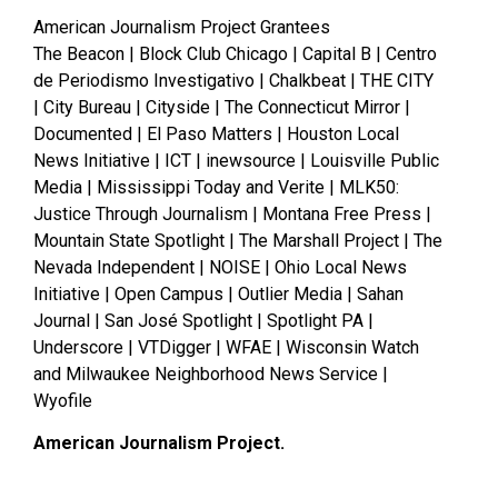
American Journalism Project Grantees
The Beacon | Block Club Chicago | Capital B | Centro
de Periodismo Investigativo | Chalkbeat | THE CITY
| City Bureau | Cityside | The Connecticut Mirror |
Documented | El Paso Matters | Houston Local
News Initiative | ICT | inewsource | Louisville Public
Media | Mississippi Today and Verite | MLK50:
Justice Through Journalism | Montana Free Press |
Mountain State Spotlight | The Marshall Project | The
Nevada Independent | NOISE | Ohio Local News
Initiative | Open Campus | Outlier Media | Sahan
Journal | San José Spotlight | Spotlight PA |
Underscore | VTDigger | WFAE | Wisconsin Watch
and Milwaukee Neighborhood News Service |
Wyofile
American Journalism Project.