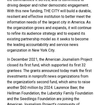
driving deeper and richer democratic engagement.
With this new funding, THE CITY will build a durable,
resilient and effective institution to better meet the
information needs of the largest city in America. As
the organization grows and expands, it will continue
to refine its audience strategy and to expand its
existing partnership model as it seeks to become
the leading accountability and service news
organization in New York City.
In December 2021, the American Journalism Project
closed its first fund, which supported its first 32
grantees. The grants announced today mark the first
investments in nonprofit news organizations from
the organization’s second fund, which aims to raise
another $60 million by 2024. Laurence Baer, the
Hellman Foundation, the Lubetzky Family Foundation
and the Seedlings Foundation are joining the
American Journalism Project’s community of