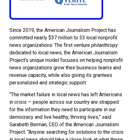
Since 2019, the American Journalism Project has
committed nearly $37 million to 33 local nonprofit
news organizations. The first venture philanthropy
dedicated to local news, the American Journalism
Project’s unique model focuses on helping nonprofit
news organizations grow their business teams and
revenue capacity, while also giving its grantees
personalized and strategic support.
“The market failure in local news has left Americans
in crisis — people across our country are strapped
for the information they need to participate in our
democracy and live healthy, thriving lives,” said
Sarabeth Berman, CEO of the American Journalism
Project. “Anyone searching for solutions to the crisis
in local news should take a close look at what these