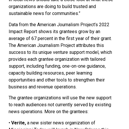
organizations are doing to build trusted and
sustainable news for communities.”
Data from the American Journalism Project’s 2022
Impact Report shows its grantees grow by an
average of 67 percent in the first year of their grant.
The American Journalism Project attributes this
success to its unique venture support model, which
provides each grantee organization with tailored
support, including funding, one-on-one guidance,
capacity building resources, peer learning
opportunities and other tools to strengthen their
business and revenue operations.
The grantee organizations will use the new support
to reach audiences not currently served by existing
news operations. More on the grantees:
•
Verite,
a new sister news organization of