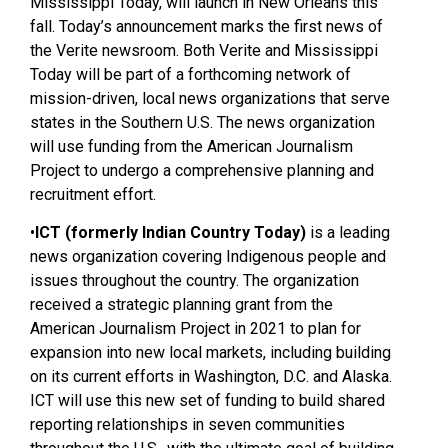
Mississippi Today, will launch in New Orleans this
fall. Today’s announcement marks the first news of
the Verite newsroom. Both Verite and Mississippi
Today will be part of a forthcoming network of
mission-driven, local news organizations that serve
states in the Southern U.S. The news organization
will use funding from the American Journalism
Project to undergo a comprehensive planning and
recruitment effort.
•
ICT (formerly Indian Country Today)
is a leading
news organization covering Indigenous people and
issues throughout the country. The organization
received a strategic planning grant from the
American Journalism Project in 2021 to plan for
expansion into new local markets, including building
on its current efforts in Washington, D.C. and Alaska.
ICT will use this new set of funding to build shared
reporting relationships in seven communities