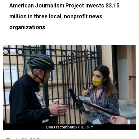
American Journalism Project invests $3.15
million in three local, nonprofit news
organizations
Ben Fractenberg/THE CITY